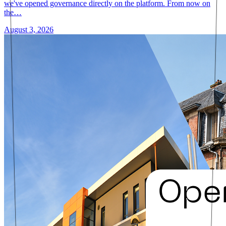
we've opened governance directly on the platform. From now on
the…
August 3, 2026