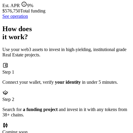
Est. APR
9%
$576,750
Total funding
See operation
How does
it work?
Use your web3 assets to invest in high-yielding, institutional grade
Real Estate projects.
Step 1
Connect your wallet, verify
your identity
in under 5 minutes.
Step 2
Search for
a funding project
and invest in it with any tokens from
38+ chains.
Coming soon