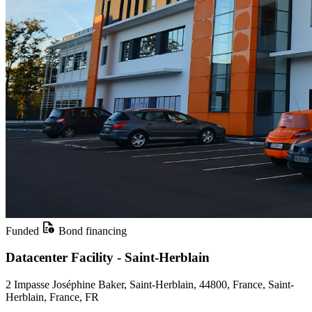
Funded
Bond financing
Datacenter Facility - Saint-Herblain
2 Impasse Joséphine Baker, Saint-Herblain, 44800, France, Saint-
Herblain, France, FR