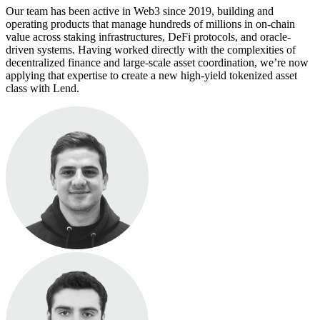
Our team has been active in Web3 since 2019, building and
operating products that manage hundreds of millions in on-chain
value across staking infrastructures, DeFi protocols, and oracle-
driven systems. Having worked directly with the complexities of
decentralized finance and large-scale asset coordination, we’re now
applying that expertise to create a new high-yield tokenized asset
class with Lend.