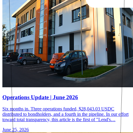
Operations Update | June 2026
Six months in. Three operations funded, $28,043.03 USDC
distributed to bondholders, and a fourth in the pipeline. In our effort
toward total transparency, this article is the first of "Lend's…
June 25, 2026