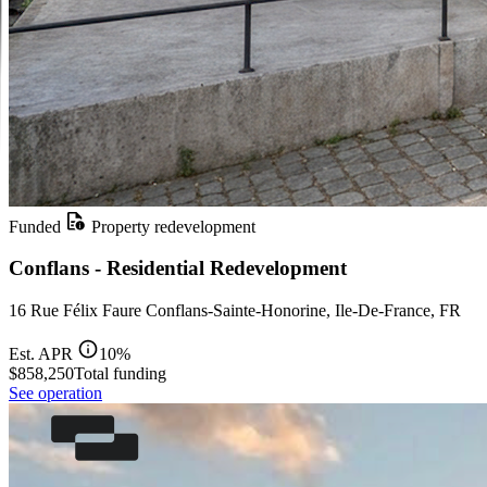
Funded
Property redevelopment
Conflans - Residential Redevelopment
16 Rue Félix Faure Conflans-Sainte-Honorine, Ile-De-France, FR
Est. APR
10%
$858,250
Total funding
See operation