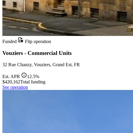
Funded
Flip operation
Vouziers - Commercial Units
32 Rue Chanzy, Vouziers, Grand Est, FR
Est. APR
12.5%
$420,162
Total funding
See operation