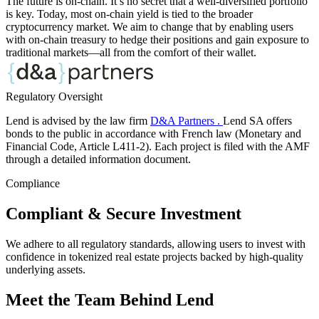
The future is on-chain. It’s no secret that a well-diversified portfolio
is key. Today, most on-chain yield is tied to the broader
cryptocurrency market. We aim to change that by enabling users
with on-chain treasury to hedge their positions and gain exposure to
traditional markets—all from the comfort of their wallet.
Regulatory Oversight
Lend is advised by the law firm
D&A Partners .
Lend SA offers
bonds to the public in accordance with French law (Monetary and
Financial Code, Article L411-2). Each project is filed with the AMF
through a detailed information document.
Compliance
Compliant & Secure Investment
We adhere to all regulatory standards, allowing users to invest with
confidence in tokenized real estate projects backed by high-quality
underlying assets.
Meet the Team Behind Lend