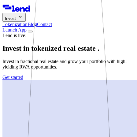
Invest
Tokenization
Blog
Contact
Launch App
Lend is live!
Invest in tokenized
real estate
.
Invest in fractional real estate and grow your portfolio with high-
yielding RWA opportunities.
Get started