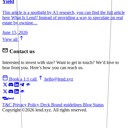
Yield
This article is a spotlight by A1 research, you can find the full article
here What Is Lend? Instead of providing a way to speculate on real
estate by owning…
June 15, 2026
View all
Contact us
Interested to invest with size? Want to get in touch? We’d love to
hear from you. Here’s how you can reach us.
Book a 1:1 call
hello@lend.xyz
T&C
Privacy Policy
Deck
Brand guidelines
Blog
Status
Copyright ©2026 lend.xyz. All rights reserved.