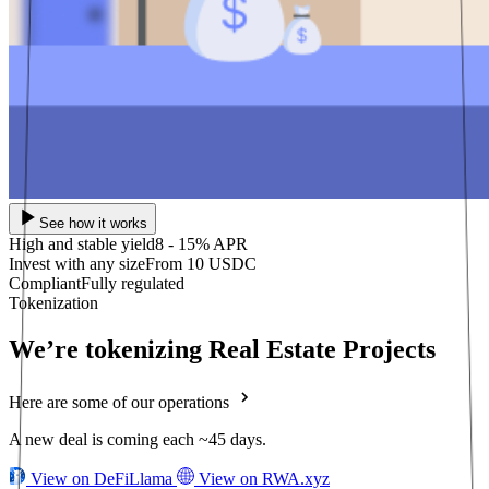
See how it works
High and stable yield
8 - 15% APR
Invest with any size
From 10 USDC
Compliant
Fully regulated
Tokenization
We’re tokenizing Real Estate Projects
Here are some of our operations
A new deal is coming each ~45 days.
View on DeFiLlama
View on RWA.xyz