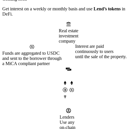
Get interest on a weekly or monthly basis and use
Lend’s tokens
in
DeFi.
Real estate
investment
company
Interest are paid
continuously to users
Funds are aggregated to USDC
until the sale of the property.
and sent to the borrower through
a MiCA compliant partner
Lenders
Use any
on-chain