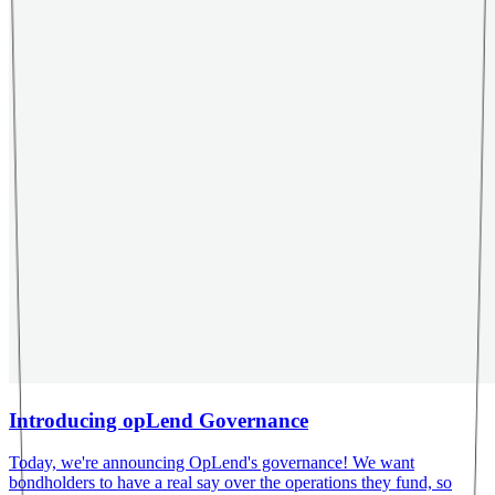
Introducing opLend Governance
Today, we're announcing OpLend's governance! We want
bondholders to have a real say over the operations they fund, so