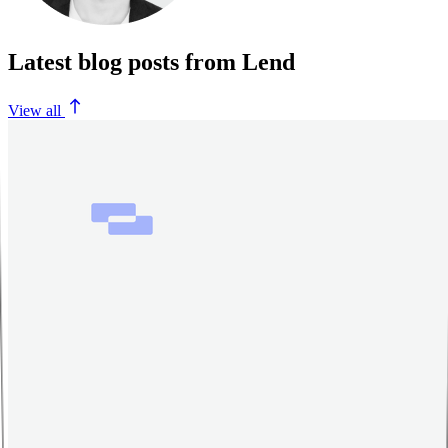
Latest blog posts from Lend
View all