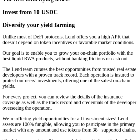
Invest from 10 USDC
Diversify your yield farming
Unlike most of DeFi protocols, Lend offers you a high APR that
doesn’t depend on token incentives or favorable market conditions.
Our goal is to enable you to grow your on-chain portfolio with the
best liquid RWA products, without banking frictions or cash out.
The Lend team curates the best opportunities from trusted real estate
developers with a proven track record. Each operation is insured to
protect our users’ investments, offering one of the safest on-chain
yields.
For every project, you can review the details of the insurance
coverage as well as the track record and credentials of the developer
overseeing the operation.
We’re offering yield opportunities for all investment sizes! Lend
assets are 100% fungible, allowing you to participate in the primary
market with any amount and use tokens from 38+ supported chains.