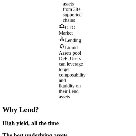
assets
from 38+
supported
chains
OTC
Market
Lending
Liquid
Assets pool
DeFi
Users
can leverage
to get
composability
and
liquidity on
their Lend
assets
Why Lend?
High yield, all the time
The best underlying assets