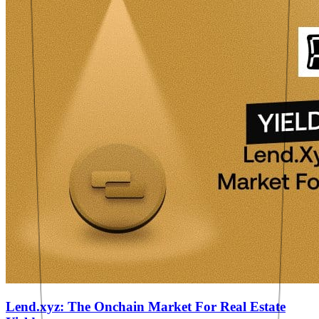
Lend.xyz: The Onchain Market For Real Estate