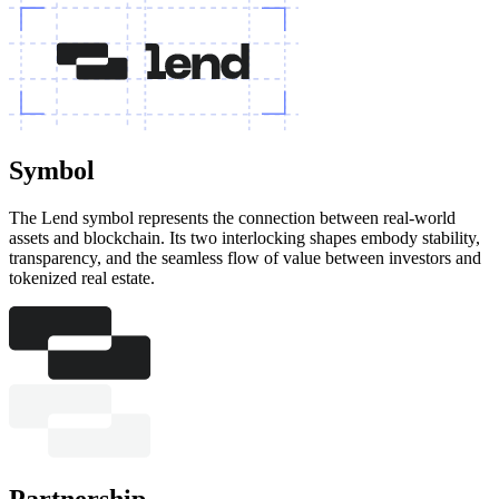
Symbol
The Lend symbol represents the connection between real-world
assets and blockchain. Its two interlocking shapes embody stability,
transparency, and the seamless flow of value between investors and
tokenized real estate.