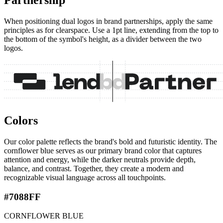
Partnership
When positioning dual logos in brand partnerships, apply the same
principles as for clearspace. Use a 1pt line, extending from the top to
the bottom of the symbol's height, as a divider between the two
logos.
Colors
Our color palette reflects the brand's bold and futuristic identity. The
cornflower blue serves as our primary brand color that captures
attention and energy, while the darker neutrals provide depth,
balance, and contrast. Together, they create a modern and
recognizable visual language across all touchpoints.
#7088FF
CORNFLOWER BLUE