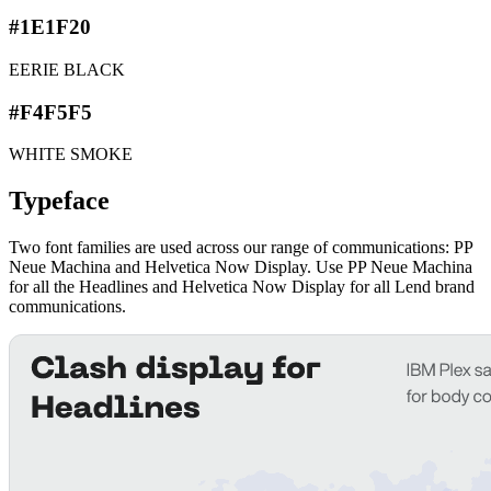
#1E1F20
EERIE BLACK
#F4F5F5
WHITE SMOKE
Typeface
Two font families are used across our range of communications: PP
Neue Machina and Helvetica Now Display. Use PP Neue Machina
for all the Headlines and Helvetica Now Display for all Lend brand
communications.