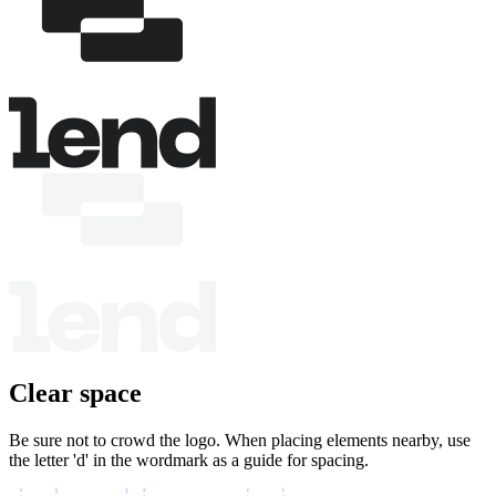
Clear space
Be sure not to crowd the logo. When placing elements nearby, use
the letter 'd' in the wordmark as a guide for spacing.