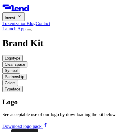
Invest
Tokenization
Blog
Contact
Launch App
Brand Kit
Logotype
Clear space
Symbol
Partnership
Colors
Typeface
Logo
See acceptable use of our logo by downloading the kit below
Download logo pack