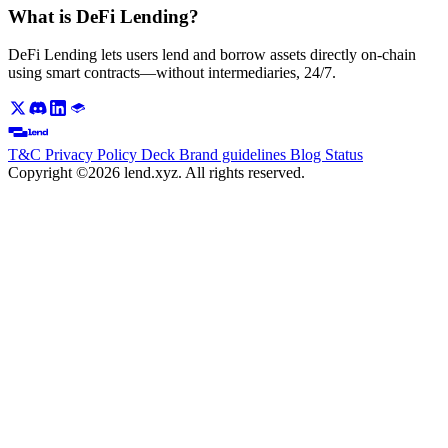
What is DeFi Lending?
DeFi Lending lets users lend and borrow assets directly on-chain
using smart contracts—without intermediaries, 24/7.
T&C
Privacy Policy
Deck
Brand guidelines
Blog
Status
Copyright ©2026 lend.xyz. All rights reserved.