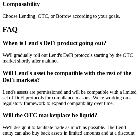
Composability
Choose Lending, OTC, or Borrow according to your goals.
FAQ
When is Lend's DeFi product going out?
We'll gradually roll out Lend's DeFi protocols starting by the OTC
market shortly after mainnet.
Will Lend's asset be compatible with the rest of the
DeFi markets?
Lend's assets are permissioned and will be compatible with a limited
set of DeFi protocols for compliance reasons. We're working on a
regulatory framework to expand compatibility over time.
Will the OTC marketplace be liquid?
We'll design it to facilitate trade as much as possible. The Lend
entity can also buy back assets in limited amounts and at a discount.