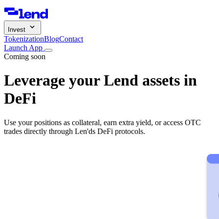
Invest
Tokenization
Blog
Contact
Launch App
Coming soon
Leverage your Lend assets in
DeFi
Use your positions as collateral, earn extra yield, or access OTC
trades directly through Len'ds DeFi protocols.