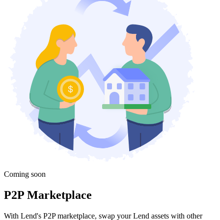
Coming soon
P2P Marketplace
With Lend's P2P marketplace, swap your Lend assets with other