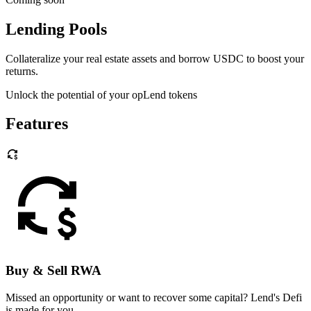
Lending Pools
Collateralize your real estate assets and borrow USDC to boost your
returns.
Unlock the potential of your opLend tokens
Features
Buy & Sell RWA
Missed an opportunity or want to recover some capital? Lend's Defi
is made for you.