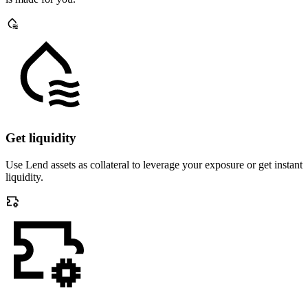
Get liquidity
Use Lend assets as collateral to leverage your exposure or get instant
liquidity.