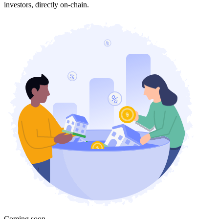
investors, directly on-chain.
Coming soon