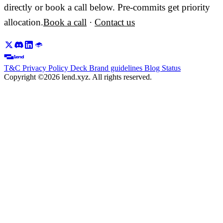
directly or book a call below. Pre-commits get priority
allocation.
Book a call
·
Contact us
T&C
Privacy Policy
Deck
Brand guidelines
Blog
Status
Copyright ©2026 lend.xyz. All rights reserved.