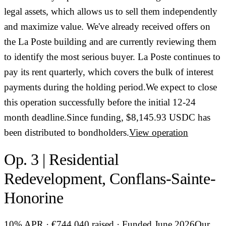
legal assets, which allows us to sell them independently
and maximize value. We've already received offers on
the La Poste building and are currently reviewing them
to identify the most serious buyer. La Poste continues to
pay its rent quarterly, which covers the bulk of interest
payments during the holding period.We expect to close
this operation successfully before the initial 12-24
month deadline.Since funding, $8,145.93 USDC has
been distributed to bondholders.
View operation
Op. 3 | Residential
Redevelopment, Conflans-Sainte-
Honorine
10% APR · €744,040 raised · Funded June 2026Our