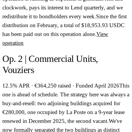
clockwork, pays its interest to Lend quarterly, and we
redistribute it to bondholders every week.Since the first
distribution on February, a total of $18,953.93 USDC
has been paid out on this operation alone.
View
operation
Op. 2 | Commercial Units,
Vouziers
12.5% APR · €364,250 raised · Funded April 2026This
one is ahead of schedule. The strategy here was always a
buy-and-resell: two adjoining buildings acquired for
€280,000, one occupied by La Poste on a 9-year lease
renewed in December 2025, the second vacant.We've
now formally separated the two buildings as distinct