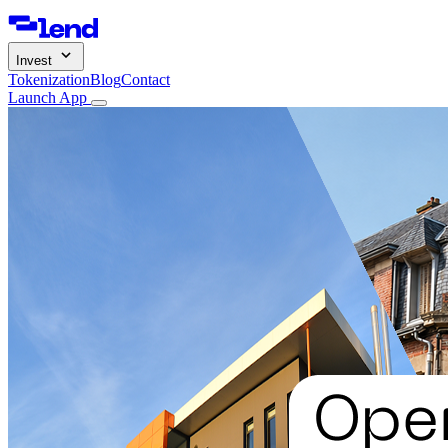
Invest
Tokenization
Blog
Contact
Launch App