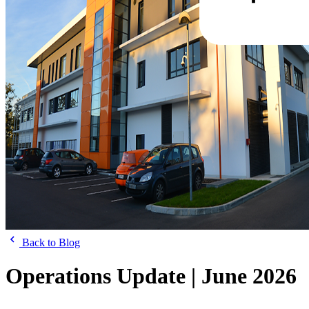
Back to Blog
Operations Update | June 2026