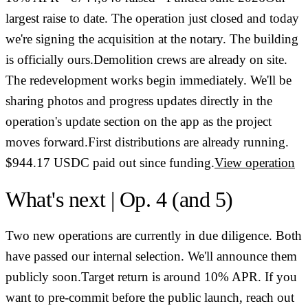
largest raise to date. The operation just closed and today
we're signing the acquisition at the notary. The building
is officially ours.Demolition crews are already on site.
The redevelopment works begin immediately. We'll be
sharing photos and progress updates directly in the
operation's update section on the app as the project
moves forward.First distributions are already running.
$944.17 USDC paid out since funding.
View operation
What's next | Op. 4 (and 5)
Two new operations are currently in due diligence. Both
have passed our internal selection. We'll announce them
publicly soon.Target return is around 10% APR. If you
want to pre-commit before the public launch, reach out