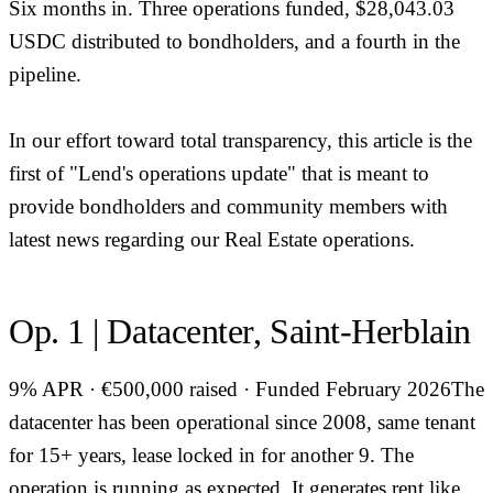
Six months in. Three operations funded, $28,043.03
USDC distributed to bondholders, and a fourth in the
pipeline.
In our effort toward total transparency, this article is the
first of "Lend's operations update" that is meant to
provide bondholders and community members with
latest news regarding our Real Estate operations.
Op. 1 | Datacenter, Saint-Herblain
9% APR · €500,000 raised · Funded February 2026The
datacenter has been operational since 2008, same tenant
for 15+ years, lease locked in for another 9. The
operation is running as expected. It generates rent like