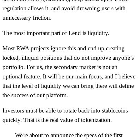
regulation allows it, and avoid drowning users with
unnecessary friction.
The most important part of Lend is liquidity.
Most RWA projects ignore this and end up creating
locked, illiquid positions that do not improve anyone’s
portfolio. For us, the secondary market is not an
optional feature. It will be our main focus, and I believe
that the level of liquidity we can bring there will define
the success of our platform.
Investors must be able to rotate back into stablecoins
quickly. That is the real value of tokenization.
We're about to announce the specs of the first