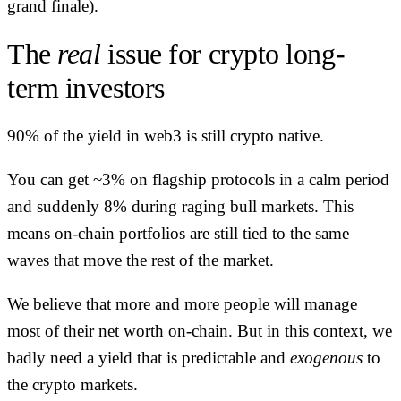
grand finale).
The
real
issue for crypto long-
term investors
90% of the yield in web3 is still crypto native.
You can get ~3% on flagship protocols in a calm period
and suddenly 8% during raging bull markets. This
means on-chain portfolios are still tied to the same
waves that move the rest of the market.
We believe that more and more people will manage
most of their net worth on-chain. But in this context, we
badly need a yield that is predictable and
exogenous
to
the crypto markets.