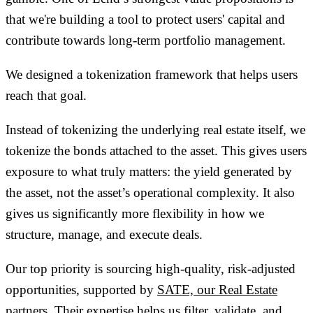
that we're building a tool to
protect users' capital
and
contribute towards long-term portfolio management.
We designed a tokenization framework that helps users
reach that goal.
Instead of tokenizing the underlying real estate itself, we
tokenize the
bonds
attached to the asset. This gives users
exposure to what truly matters: the
yield generated by
the asset
, not the asset’s operational complexity. It also
gives us significantly more flexibility in how we
structure, manage, and execute deals.
Our top priority is sourcing
high-quality, risk-adjusted
opportunities
, supported by
SATE, our Real Estate
partners
. Their expertise helps us filter, validate, and