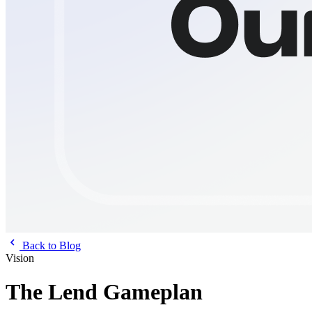
Back to Blog
Vision
The Lend Gameplan