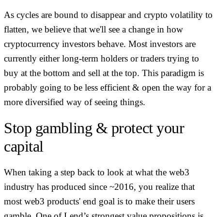
As cycles are bound to disappear and crypto volatility to
flatten, we believe that we'll see a change in how
cryptocurrency investors behave. Most investors are
currently either long-term holders or traders trying to
buy at the bottom and sell at the top. This paradigm is
probably going to be less efficient & open the way for a
more diversified way of seeing things.
Stop gambling & protect your
capital
When taking a step back to look at what the web3
industry has produced since ~2016, you realize that
most web3 products' end goal is to make their users
gamble. One of Lend’s strongest value propositions is