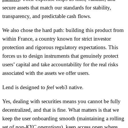
secure assets that match our standards for stability,
transparency, and predictable cash flows.
We also chose the hard path: building this product
from
within France
, a country known for strict investor
protection and rigorous regulatory expectations. This
forces us to design instruments that genuinely protect
users’ capital and take accountability for the real risks
associated with the assets we offer users.
Lend is designed to
feel
web3 native.
Yes, dealing with securities means you cannot be fully
decentralized, and that is fine. What matters is that we
keep the user onboarding smooth (maintaining a rolling
set of
non-KYC operations
), keep access open where