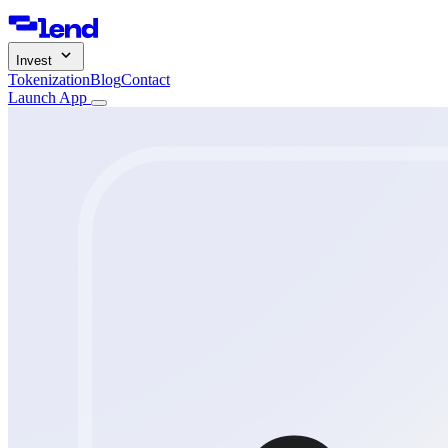
Invest
Tokenization
Blog
Contact
Launch App