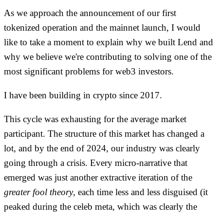
As we approach the announcement of our first
tokenized operation and the mainnet launch, I would
like to take a moment to explain why we built Lend and
why we believe we're contributing to solving one of the
most significant problems for web3 investors.
I have been building in crypto since 2017.
This cycle was exhausting for the average market
participant. The structure of this market has changed a
lot, and by the end of 2024, our industry was clearly
going through a crisis. Every micro-narrative that
emerged was just another extractive iteration of the
greater fool theory
, each time less and less disguised (it
peaked during the celeb meta, which was clearly the