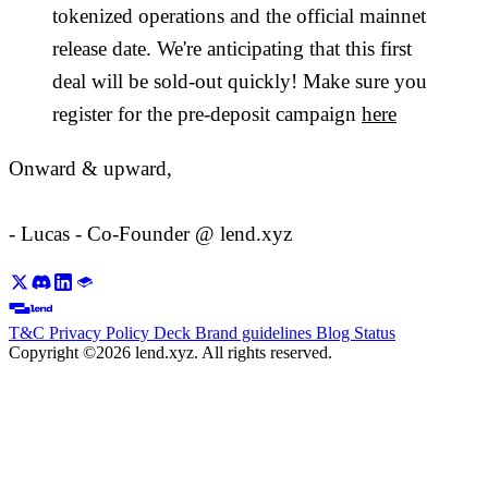
tokenized operations and the official mainnet
release date. We're anticipating that this first
deal will be sold-out quickly! Make sure you
register for the pre-deposit campaign
here
Onward & upward,
- Lucas - Co-Founder @ lend.xyz
T&C
Privacy Policy
Deck
Brand guidelines
Blog
Status
Copyright ©2026 lend.xyz. All rights reserved.